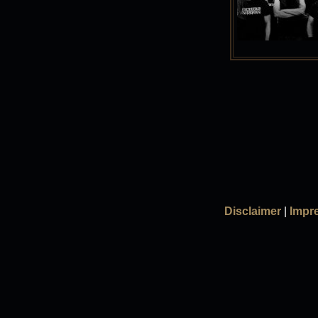
Disclaimer
|
Impr