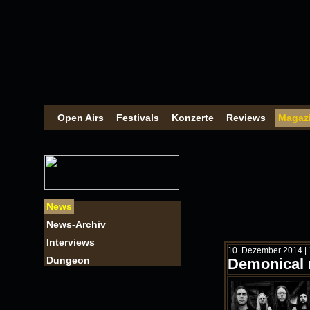
Open Airs
Festivals
Konzerte
Reviews
Magaz
News
News-Archiv
Interviews
10. Dezember 2014 | 
Dungeon
Demonical 