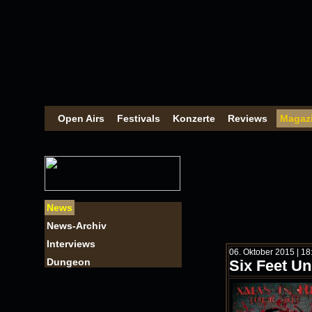
Open Airs
Festivals
Konzerte
Reviews
Magaz
News
News-Archiv
Interviews
06. Oktober 2015 | 1
Dungeon
Six Feet U