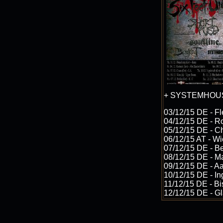
+ SYSTEMHOU
03/12/15 DE - F
04/12/15 DE - Ro
05/12/15 DE - C
06/12/15 AT - W
07/12/15 DE - Be
08/12/15 DE - M
09/12/15 DE - Aa
10/12/15 DE - In
11/12/15 DE - Bi
12/12/15 DE - Gl