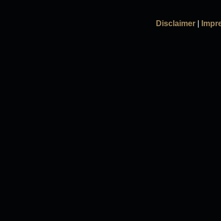
Disclaimer
|
Impr