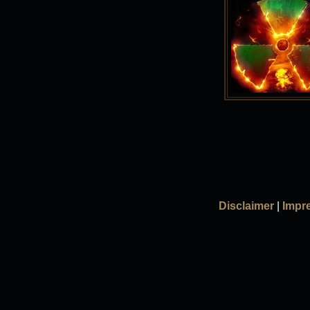
Disclaimer
|
Impr