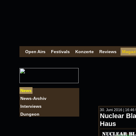
Open Airs
Festivals
Konzerte
Reviews
Magaz
News
News-Archiv
Interviews
30. Juni 2016 | 16:46
Dungeon
Nuclear Bla
Haus